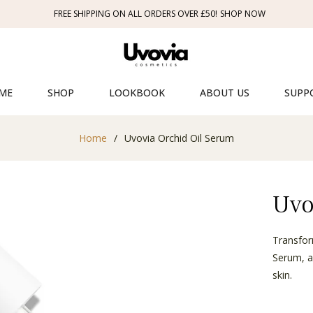
FREE SHIPPING ON ALL ORDERS OVER £50!
SHOP NOW
ME
SHOP
LOOKBOOK
ABOUT US
SUPP
Home
/
Uvovia Orchid Oil Serum
Uvo
Transfor
Serum, a
skin.