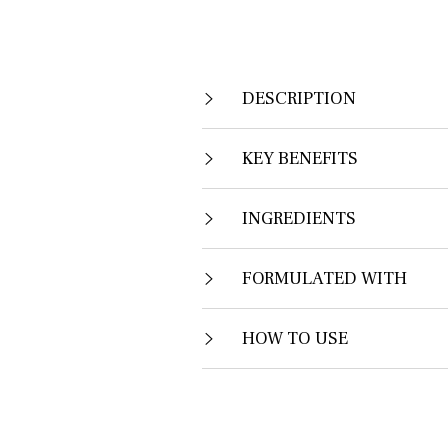
DESCRIPTION
KEY BENEFITS
INGREDIENTS
FORMULATED WITH
HOW TO USE