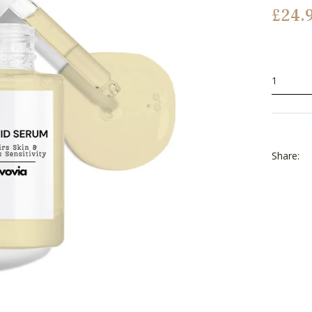
Regular
£24.
price
Share: