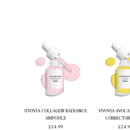
UVOVIA COLLAGEN RADIANCE
UVOVIA AVOCA
AMPOULE
CORRECTOR
Regular
Regu
£24.99
£24.