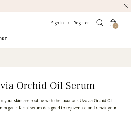
Sign In
/
Register
Cart
0
ORT
via Orchid Oil Serum
m your skincare routine with the luxurious Uvovia Orchid Oil
n organic facial serum designed to rejuvenate and repair your