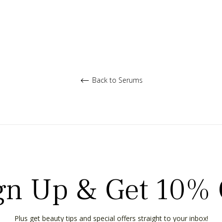
Back to Serums
gn Up & Get 10% 
Plus get beauty tips and special offers straight to your inbox!