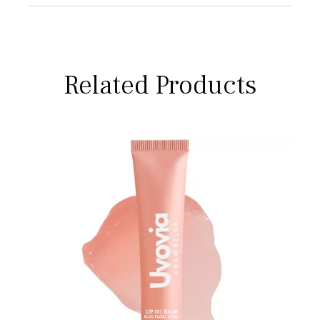
Related Products