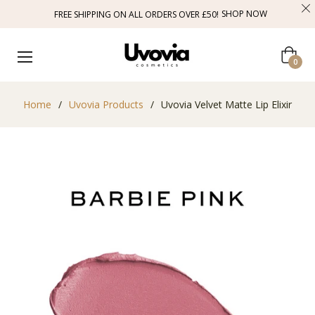
SHOP NOW
FREE SHIPPING ON ALL ORDERS OVER £50!
Cart
0
Home
/
Uvovia Products
/
Uvovia Velvet Matte Lip Elixir