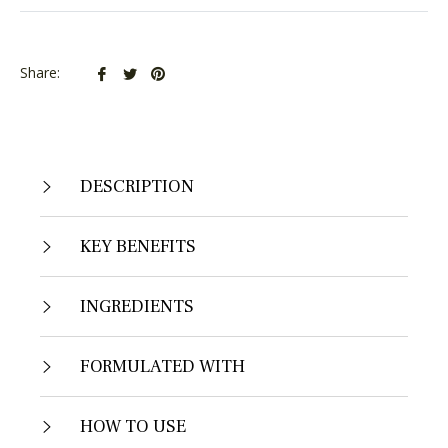
Share
Tweet
Pin
Share:
on
on
on
Facebook
Twitter
Pinterest
DESCRIPTION
KEY BENEFITS
INGREDIENTS
FORMULATED WITH
HOW TO USE