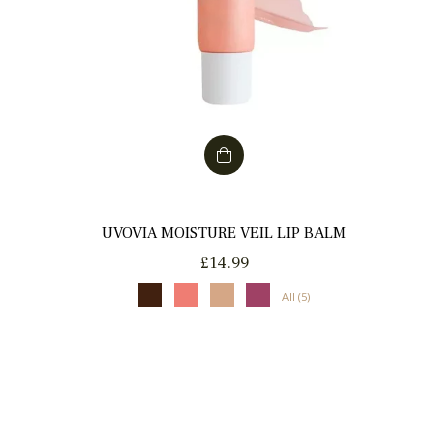
UVOVIA MOISTURE VEIL LIP BALM
Regular
£14.99
price
All (5)