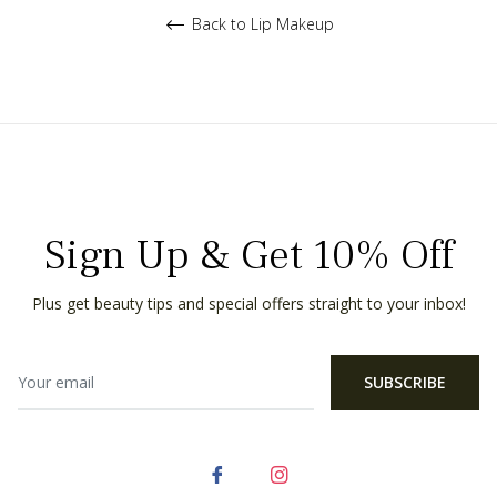
Back to Lip Makeup
Sign Up & Get 10% Off
Plus get beauty tips and special offers straight to your inbox!
SUBSCRIBE