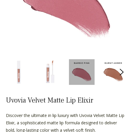
Uvovia Velvet Matte Lip Elixir
Discover the ultimate in lip luxury with Uvovia Velvet Matte Lip
Elixir, a sophisticated matte lip formula designed to deliver
bold, long-lasting color with a velvet-soft finish.