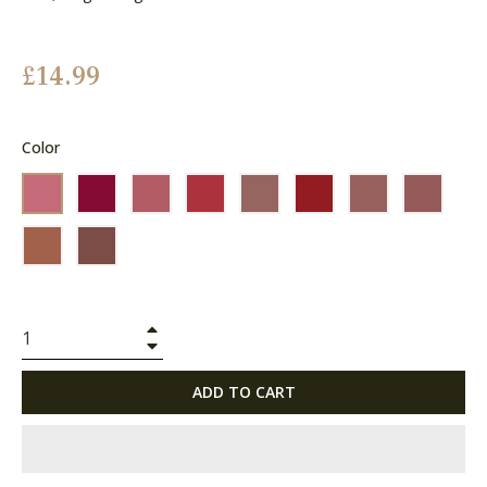
Regular
£14.99
price
Color
+
−
ADD TO CART